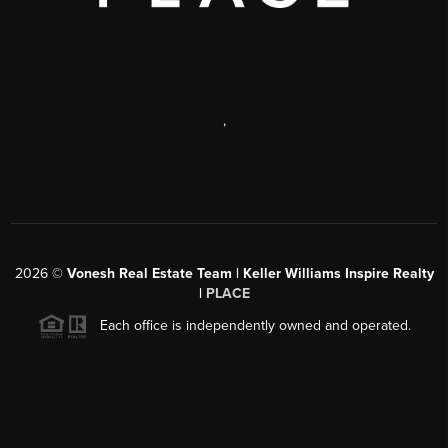
,
2026
©
Vonesh Real Estate Team | Keller Williams Inspire Realty
|
PLACE
Each office is independently owned and operated.