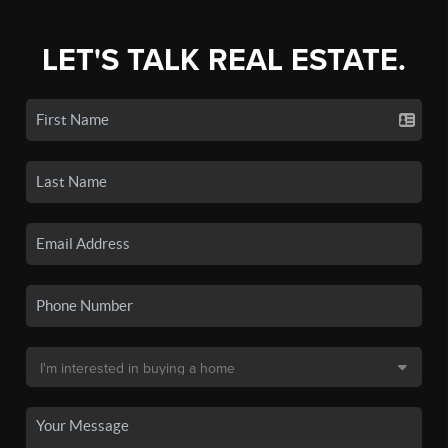
LET'S TALK REAL ESTATE.