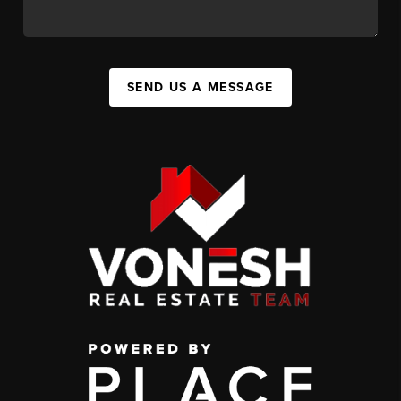
SEND US A MESSAGE