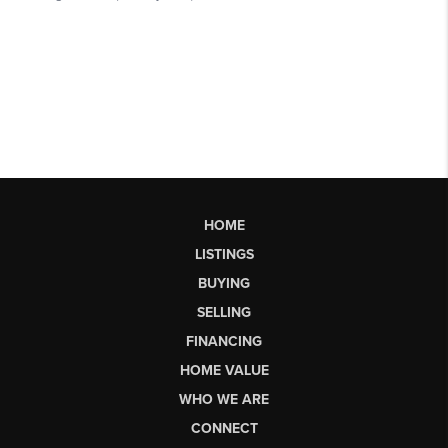
HOME
LISTINGS
BUYING
SELLING
FINANCING
HOME VALUE
WHO WE ARE
CONNECT