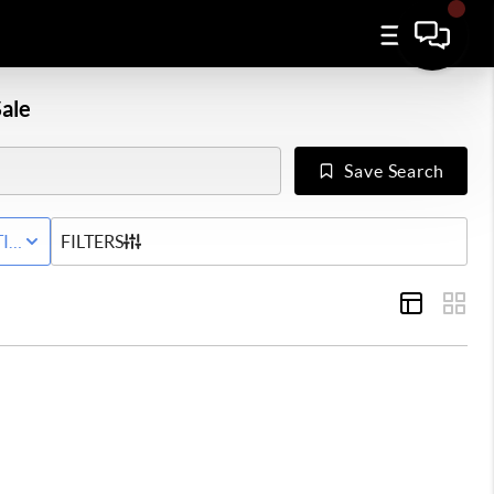
ale
Save Search
IVE STATUS
FILTERS