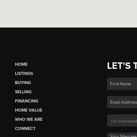
LET'S 
HOME
LISTINGS
BUYING
SELLING
FINANCING
HOME VALUE
WHO WE ARE
CONNECT