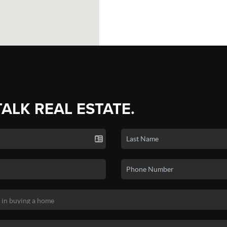
TALK REAL ESTATE.