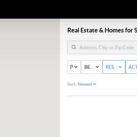
Real Estate &
Homes for S
PRICE
BED & BATH
RESIDENTIAL
ACT
Sort: