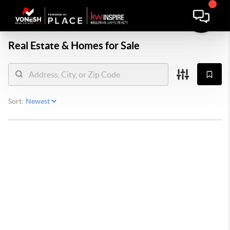
Real Estate &
Homes for Sale
Sort: