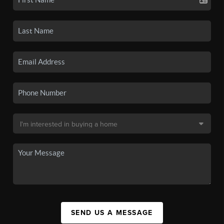
SEND US A MESSAGE