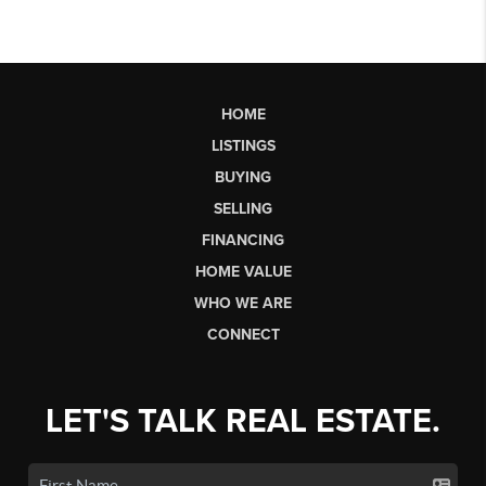
HOME
LISTINGS
BUYING
SELLING
FINANCING
HOME VALUE
WHO WE ARE
CONNECT
LET'S TALK REAL ESTATE.