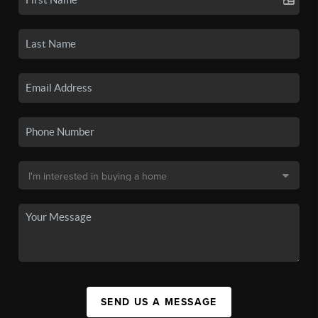
SEND US A MESSAGE