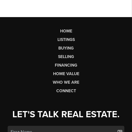
HOME
LISTINGS
BUYING
SELLING
FINANCING
HOME VALUE
WHO WE ARE
CONNECT
LET'S TALK REAL ESTATE.