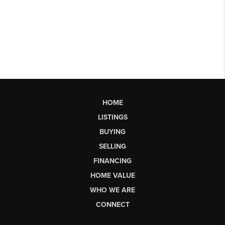
HOME
LISTINGS
BUYING
SELLING
FINANCING
HOME VALUE
WHO WE ARE
CONNECT