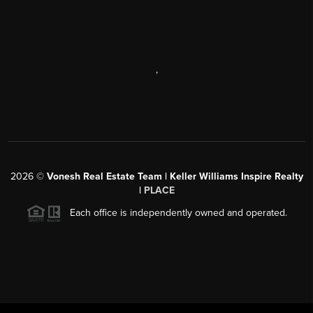
,
2026
©
Vonesh Real Estate Team | Keller Williams Inspire Realty
|
PLACE
Each office is independently owned and operated.