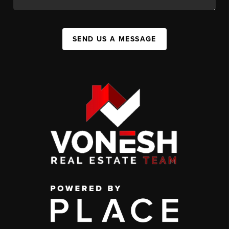
SEND US A MESSAGE