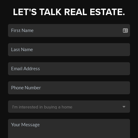
LET'S TALK REAL ESTATE.