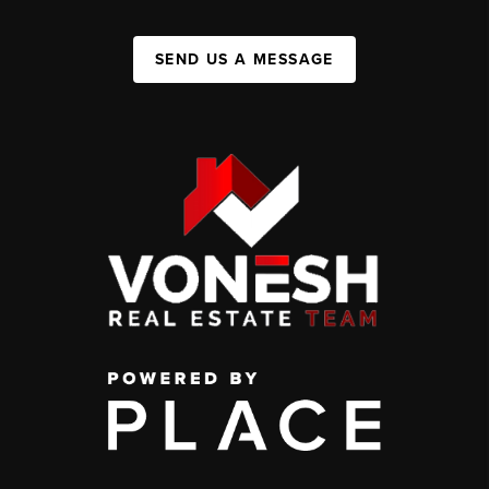
SEND US A MESSAGE