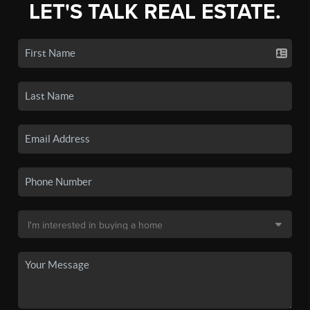
LET'S TALK REAL ESTATE.