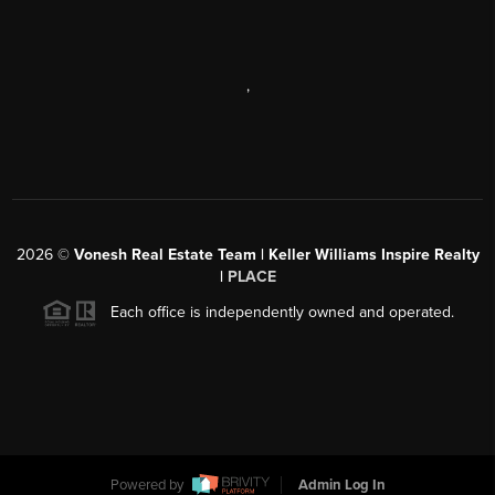
,
2026
©
Vonesh Real Estate Team | Keller Williams Inspire Realty
|
PLACE
Each office is independently owned and operated.
Powered by
Admin Log In