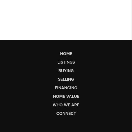
HOME
LISTINGS
BUYING
SELLING
FINANCING
HOME VALUE
WHO WE ARE
CONNECT