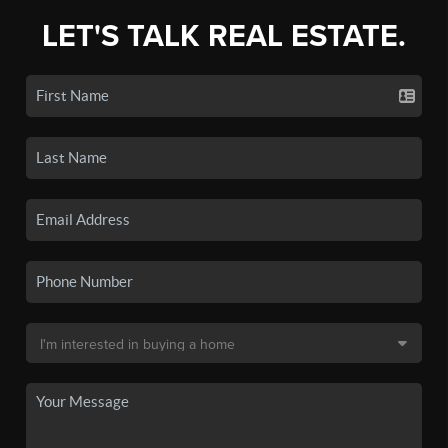
LET'S TALK REAL ESTATE.