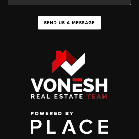
SEND US A MESSAGE