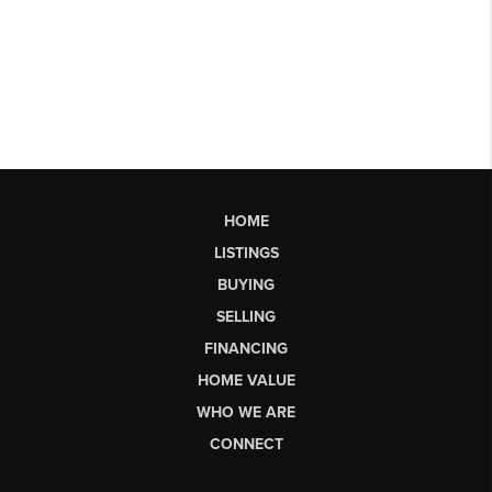
HOME
LISTINGS
BUYING
SELLING
FINANCING
HOME VALUE
WHO WE ARE
CONNECT