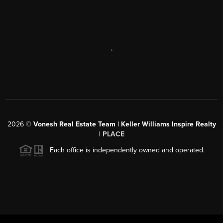
,
2026
©
Vonesh Real Estate Team | Keller Williams Inspire Realty
|
PLACE
Each office is independently owned and operated.