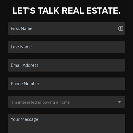
LET'S TALK REAL ESTATE.