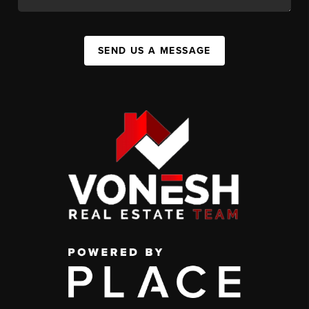
SEND US A MESSAGE