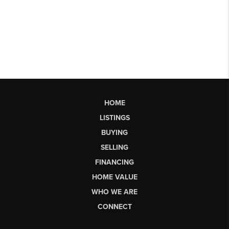
HOME
LISTINGS
BUYING
SELLING
FINANCING
HOME VALUE
WHO WE ARE
CONNECT