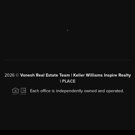
,
2026
©
Vonesh Real Estate Team | Keller Williams Inspire Realty
|
PLACE
Each office is independently owned and operated.