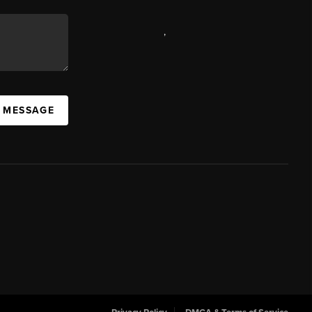
,
A MESSAGE