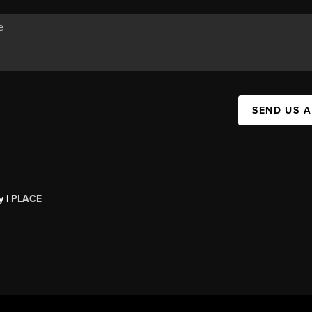
SEND US 
y |
PLACE