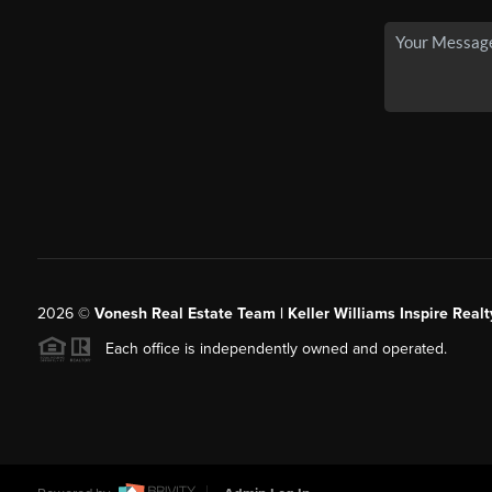
2026
©
Vonesh Real Estate Team | Keller Williams Inspire Realt
Each office is independently owned and operated.