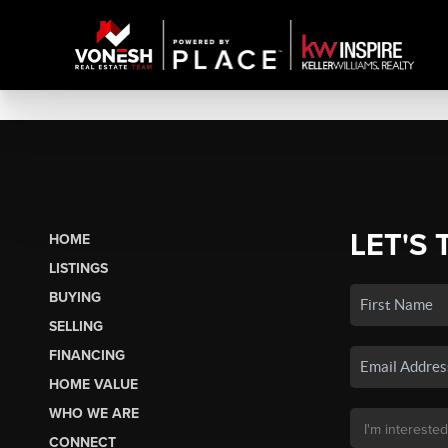
LET'S 
HOME
LISTINGS
BUYING
SELLING
FINANCING
HOME VALUE
WHO WE ARE
CONNECT