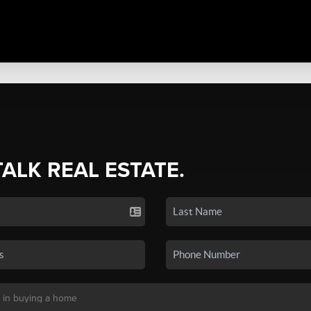
TALK REAL ESTATE.