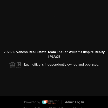
,
2026
©
Vonesh Real Estate Team | Keller Williams Inspire Realty
|
PLACE
Each office is independently owned and operated.
Powered by
Admin Log In