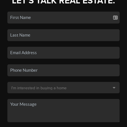
LET'S TALK REAL ESTATE.