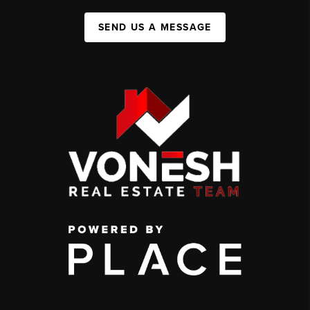
SEND US A MESSAGE