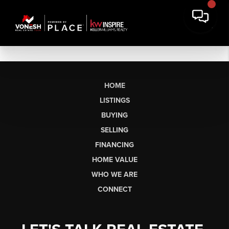
HOME
LISTINGS
BUYING
SELLING
FINANCING
HOME VALUE
WHO WE ARE
CONNECT