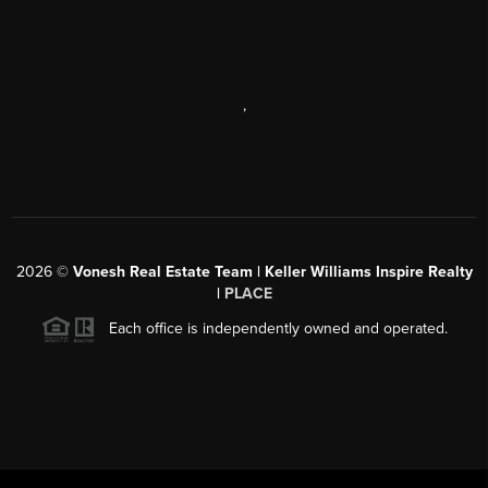
,
2026
©
Vonesh Real Estate Team | Keller Williams Inspire Realty
|
PLACE
Each office is independently owned and operated.