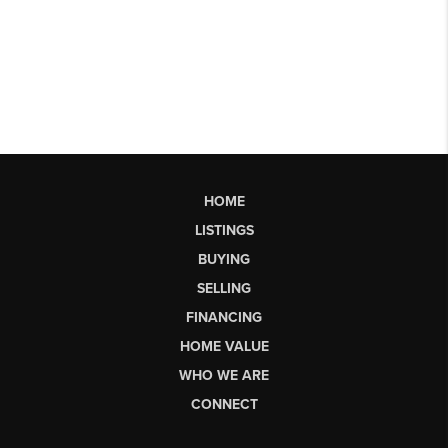
HOME
LISTINGS
BUYING
SELLING
FINANCING
HOME VALUE
WHO WE ARE
CONNECT