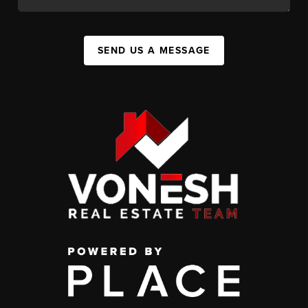
SEND US A MESSAGE