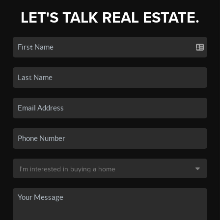
LET'S TALK REAL ESTATE.