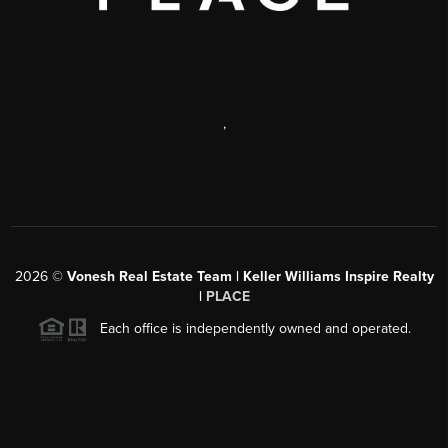
,
2026
©
Vonesh Real Estate Team | Keller Williams Inspire Realty
|
PLACE
Each office is independently owned and operated.