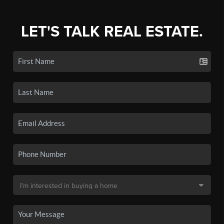
LET'S TALK REAL ESTATE.