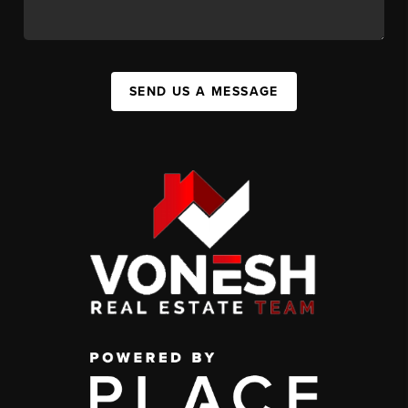
SEND US A MESSAGE