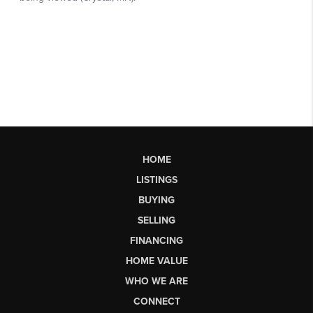
HOME
LISTINGS
BUYING
SELLING
FINANCING
HOME VALUE
WHO WE ARE
CONNECT