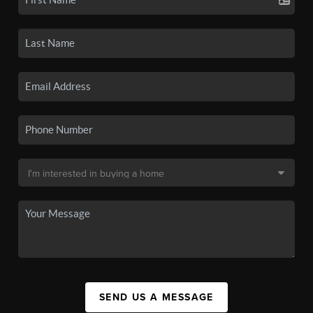
SEND US A MESSAGE