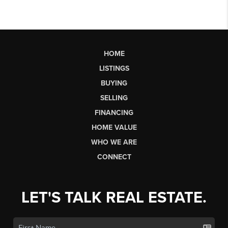
HOME
LISTINGS
BUYING
SELLING
FINANCING
HOME VALUE
WHO WE ARE
CONNECT
LET'S TALK REAL ESTATE.