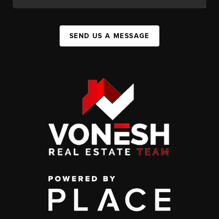
SEND US A MESSAGE