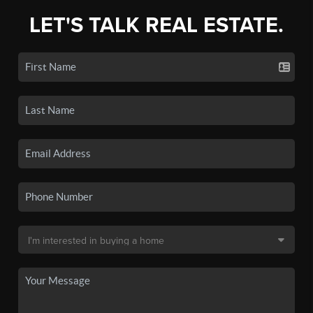
LET'S TALK REAL ESTATE.