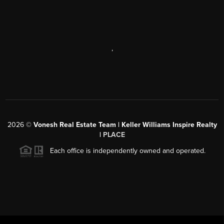
,
2026
©
Vonesh Real Estate Team | Keller Williams Inspire Realty
|
PLACE
Each office is independently owned and operated.