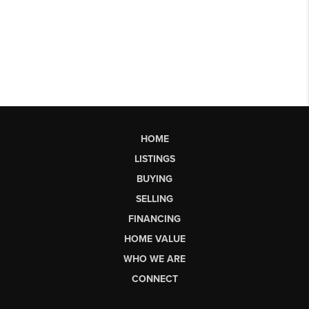
HOME
LISTINGS
BUYING
SELLING
FINANCING
HOME VALUE
WHO WE ARE
CONNECT