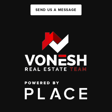
SEND US A MESSAGE