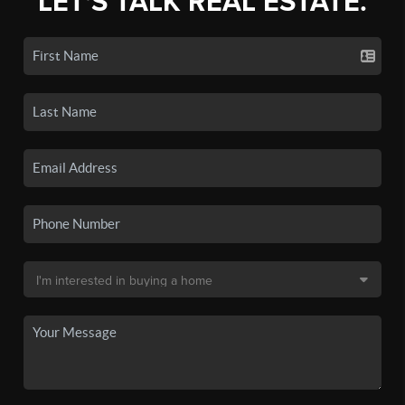
LET'S TALK REAL ESTATE.