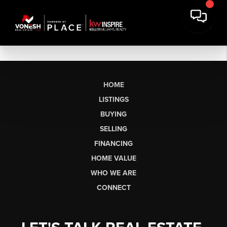
HOME
LISTINGS
BUYING
SELLING
FINANCING
HOME VALUE
WHO WE ARE
CONNECT