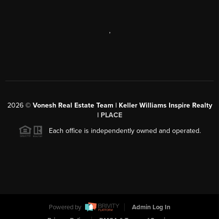
,
2026
©
Vonesh Real Estate Team | Keller Williams Inspire Realty
|
PLACE
Each office is independently owned and operated.
Powered by
Admin Log In