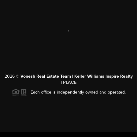
,
2026
©
Vonesh Real Estate Team | Keller Williams Inspire Realty
|
PLACE
Each office is independently owned and operated.