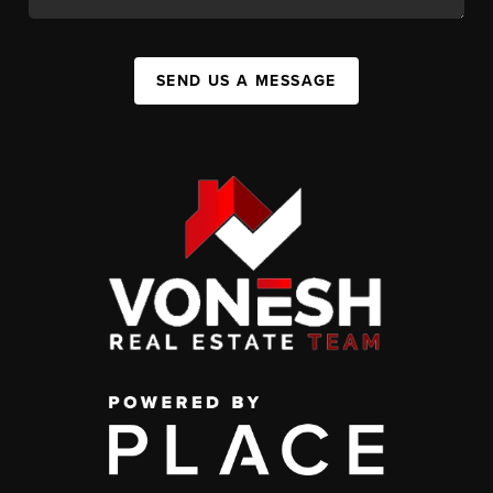
SEND US A MESSAGE