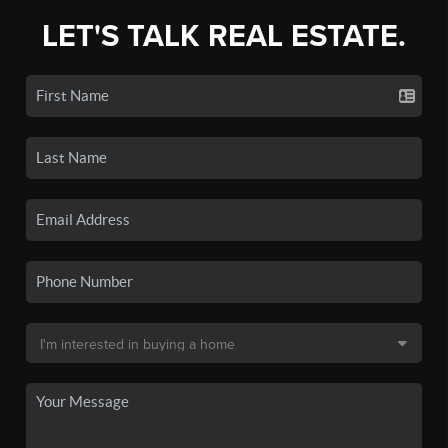
LET'S TALK REAL ESTATE.