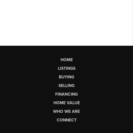
HOME
LISTINGS
BUYING
SELLING
FINANCING
HOME VALUE
WHO WE ARE
CONNECT