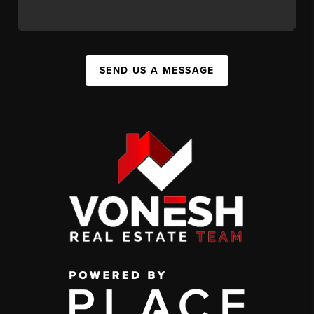
SEND US A MESSAGE