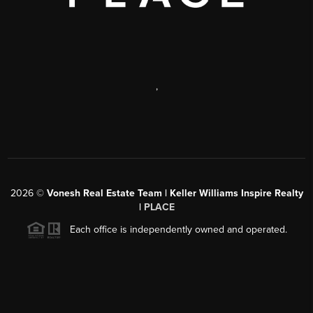
,
2026
©
Vonesh Real Estate Team | Keller Williams Inspire Realty
|
PLACE
Each office is independently owned and operated.