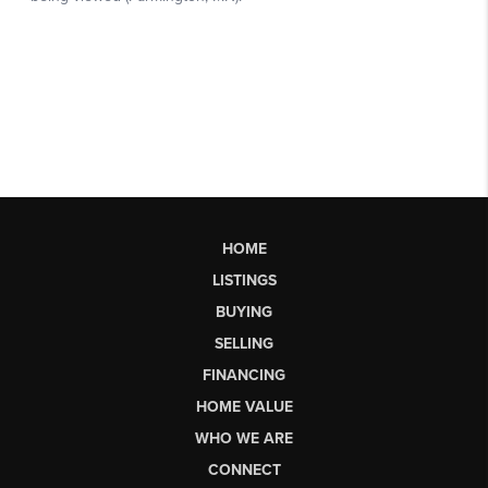
HOME
LISTINGS
BUYING
SELLING
FINANCING
HOME VALUE
WHO WE ARE
CONNECT