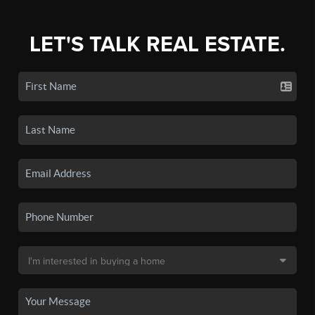
LET'S TALK REAL ESTATE.