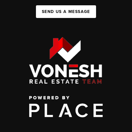
SEND US A MESSAGE