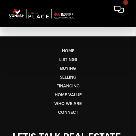
HOME
LISTINGS
BUYING
SELLING
FINANCING
HOME VALUE
WHO WE ARE
CONNECT