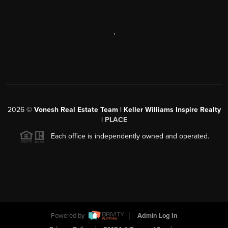
,
2026
©
Vonesh Real Estate Team | Keller Williams Inspire Realty
|
PLACE
Each office is independently owned and operated.
Powered by
Admin Log In