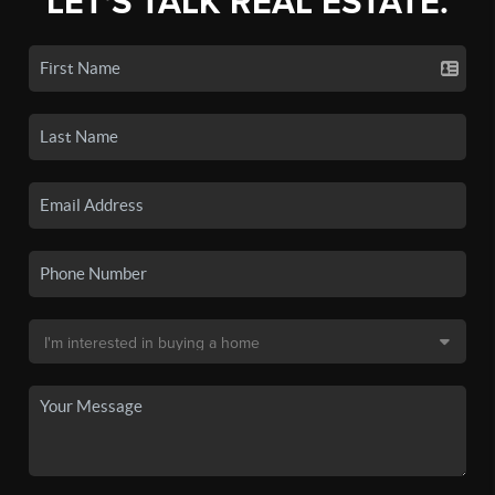
LET'S TALK REAL ESTATE.