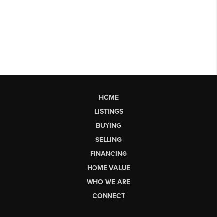
HOME
LISTINGS
BUYING
SELLING
FINANCING
HOME VALUE
WHO WE ARE
CONNECT