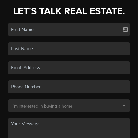
LET'S TALK REAL ESTATE.