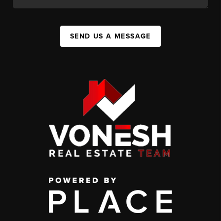
SEND US A MESSAGE