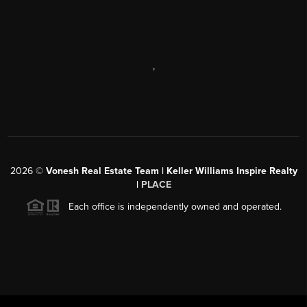
,
2026
©
Vonesh Real Estate Team | Keller Williams Inspire Realty
|
PLACE
Each office is independently owned and operated.