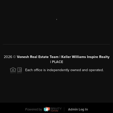
,
2026
©
Vonesh Real Estate Team | Keller Williams Inspire Realty
|
PLACE
Each office is independently owned and operated.
Powered by
Admin Log In