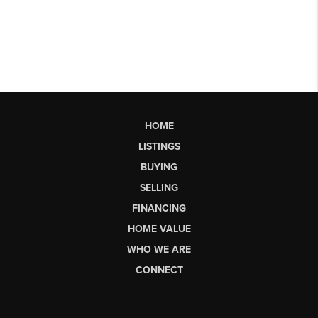
HOME
LISTINGS
BUYING
SELLING
FINANCING
HOME VALUE
WHO WE ARE
CONNECT