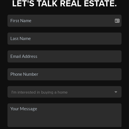
LET'S TALK REAL ESTATE.