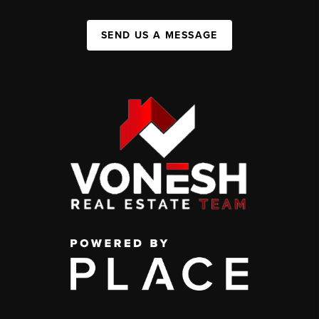
SEND US A MESSAGE