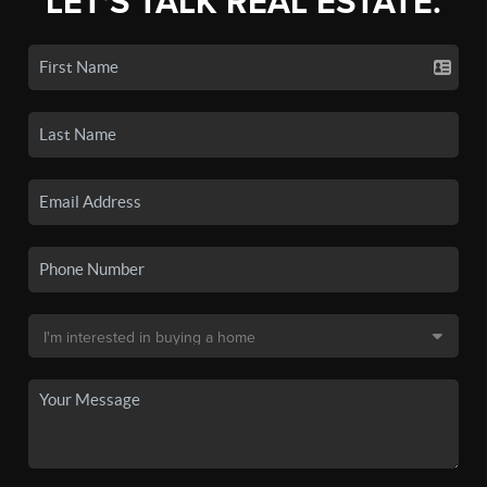
LET'S TALK REAL ESTATE.