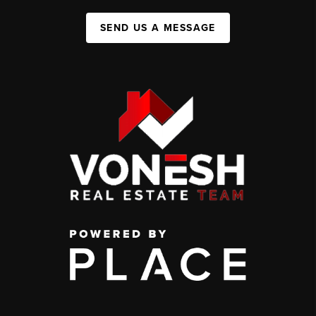
SEND US A MESSAGE