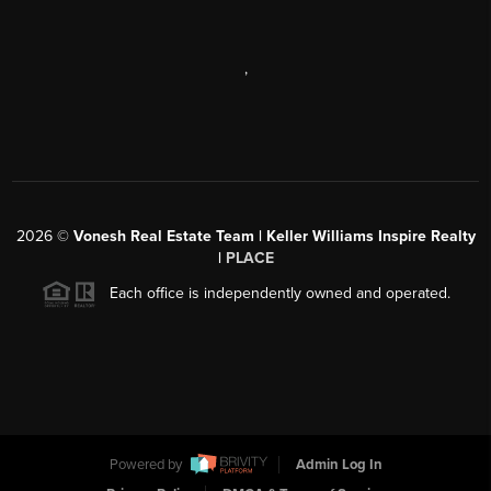
,
2026
©
Vonesh Real Estate Team | Keller Williams Inspire Realty
|
PLACE
Each office is independently owned and operated.
Powered by
Admin Log In