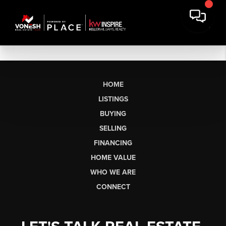
HOME
LISTINGS
BUYING
SELLING
FINANCING
HOME VALUE
WHO WE ARE
CONNECT