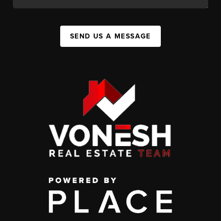
SEND US A MESSAGE