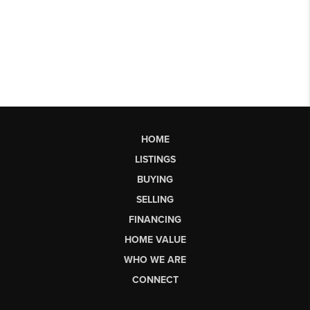
HOME
LISTINGS
BUYING
SELLING
FINANCING
HOME VALUE
WHO WE ARE
CONNECT