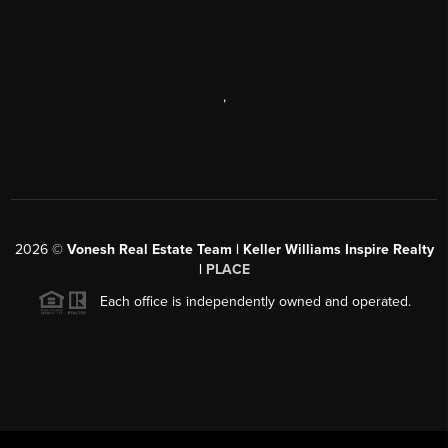
,
2026
©
Vonesh Real Estate Team | Keller Williams Inspire Realty
|
PLACE
Each office is independently owned and operated.