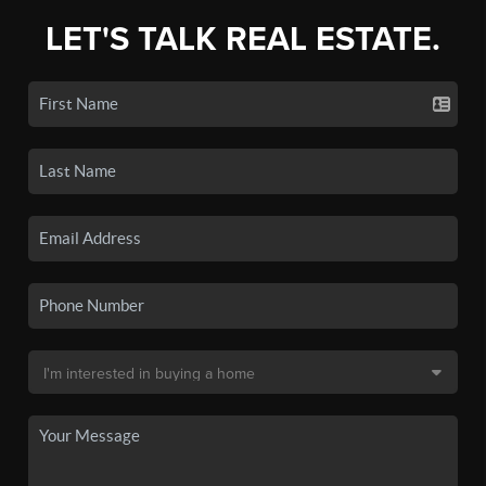
LET'S TALK REAL ESTATE.