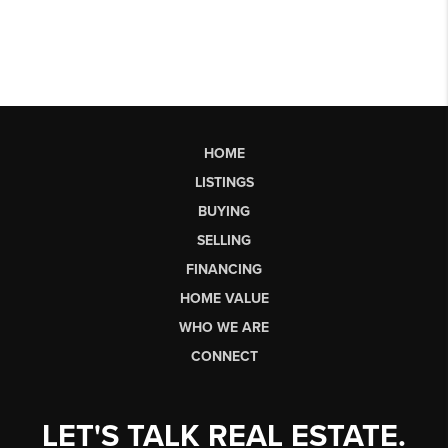
HOME
LISTINGS
BUYING
SELLING
FINANCING
HOME VALUE
WHO WE ARE
CONNECT
LET'S TALK REAL ESTATE.