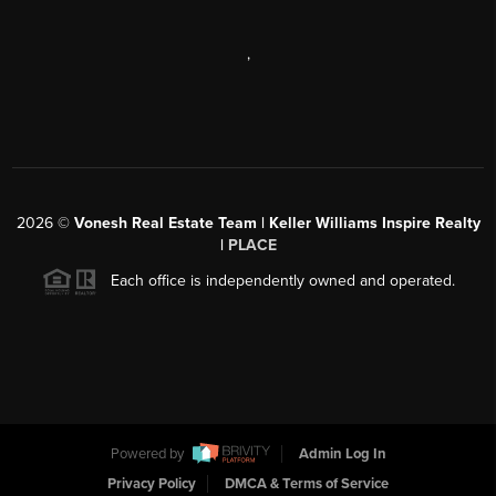
,
2026
©
Vonesh Real Estate Team | Keller Williams Inspire Realty
|
PLACE
Each office is independently owned and operated.
Powered by
Admin Log In
Privacy Policy
DMCA & Terms of Service