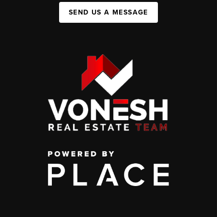
SEND US A MESSAGE