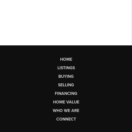
HOME
LISTINGS
BUYING
SELLING
FINANCING
HOME VALUE
WHO WE ARE
CONNECT