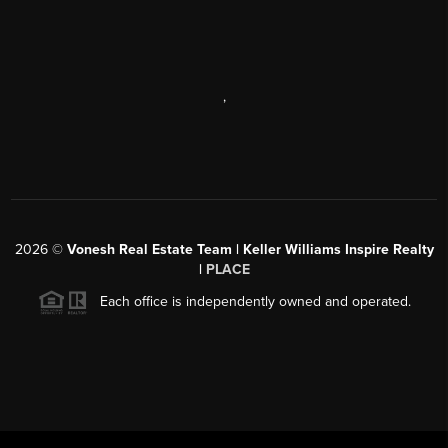
,
2026
©
Vonesh Real Estate Team | Keller Williams Inspire Realty
|
PLACE
Each office is independently owned and operated.