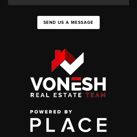
SEND US A MESSAGE