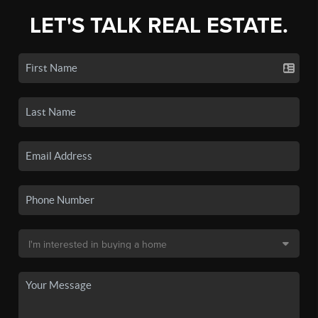
LET'S TALK REAL ESTATE.