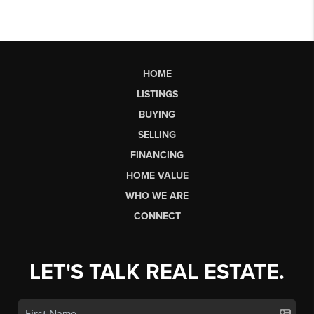
HOME
LISTINGS
BUYING
SELLING
FINANCING
HOME VALUE
WHO WE ARE
CONNECT
LET'S TALK REAL ESTATE.