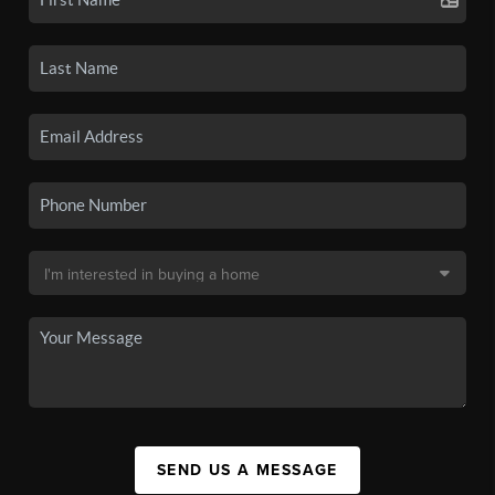
SEND US A MESSAGE