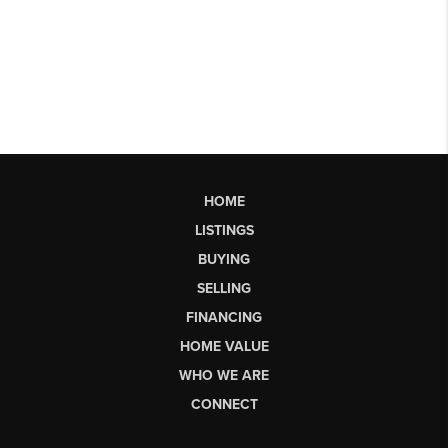
HOME
LISTINGS
BUYING
SELLING
FINANCING
HOME VALUE
WHO WE ARE
CONNECT