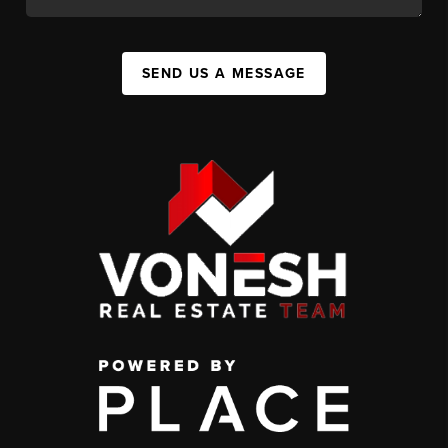
SEND US A MESSAGE