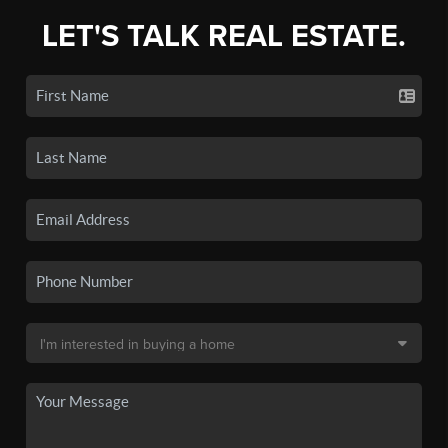
LET'S TALK REAL ESTATE.