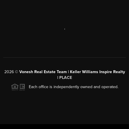
,
2026
©
Vonesh Real Estate Team | Keller Williams Inspire Realty
|
PLACE
Each office is independently owned and operated.