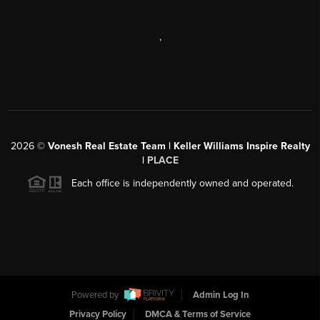
,
2026
©
Vonesh Real Estate Team | Keller Williams Inspire Realty
|
PLACE
Each office is independently owned and operated.
Powered by
Admin Log In
Privacy Policy
DMCA & Terms of Service