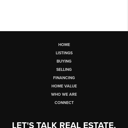
HOME
LISTINGS
BUYING
SELLING
FINANCING
HOME VALUE
WHO WE ARE
CONNECT
LET'S TALK REAL ESTATE.