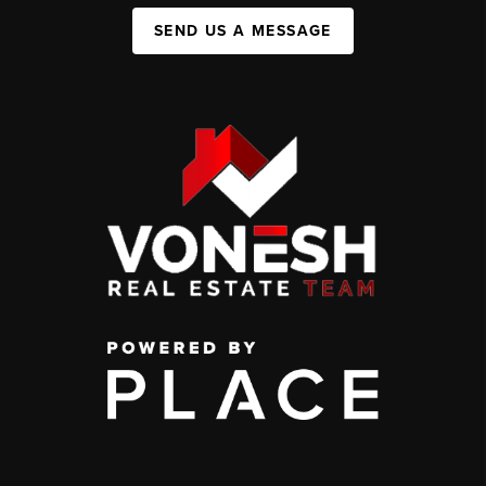
SEND US A MESSAGE