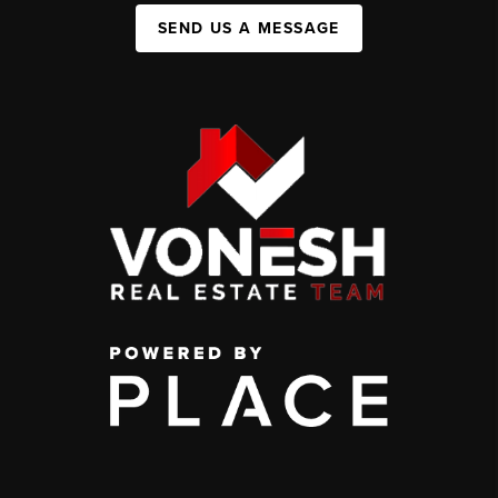
SEND US A MESSAGE