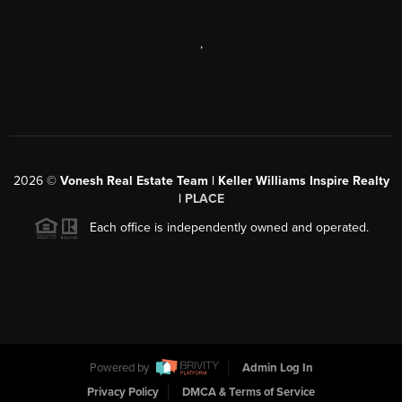
,
2026
©
Vonesh Real Estate Team | Keller Williams Inspire Realty
|
PLACE
Each office is independently owned and operated.
Powered by
Admin Log In
Privacy Policy
DMCA & Terms of Service