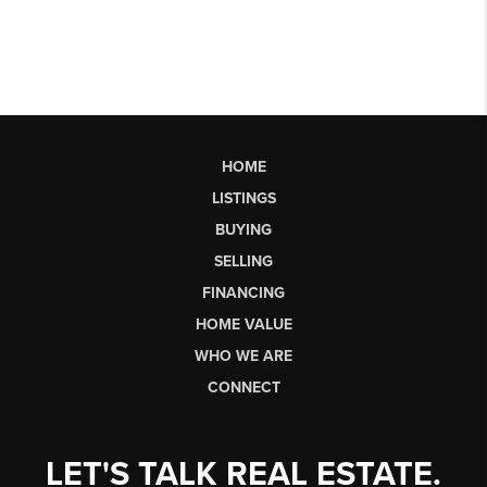
HOME
LISTINGS
BUYING
SELLING
FINANCING
HOME VALUE
WHO WE ARE
CONNECT
LET'S TALK REAL ESTATE.