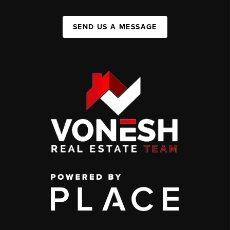
SEND US A MESSAGE