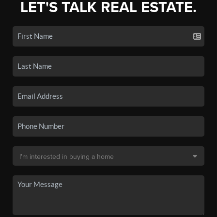
LET'S TALK REAL ESTATE.