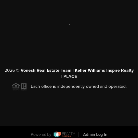
,
2026
©
Vonesh Real Estate Team | Keller Williams Inspire Realty
|
PLACE
Each office is independently owned and operated.
Powered by
Admin Log In