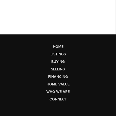
HOME
LISTINGS
BUYING
SELLING
FINANCING
HOME VALUE
WHO WE ARE
CONNECT