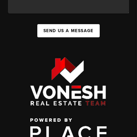
SEND US A MESSAGE