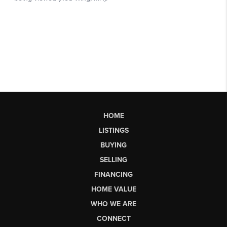
HOME
LISTINGS
BUYING
SELLING
FINANCING
HOME VALUE
WHO WE ARE
CONNECT