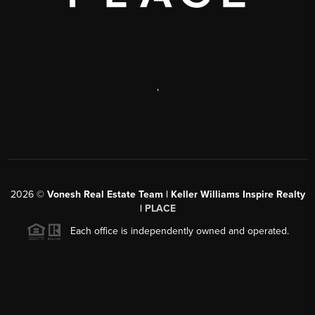
,
2026
©
Vonesh Real Estate Team | Keller Williams Inspire Realty
|
PLACE
Each office is independently owned and operated.