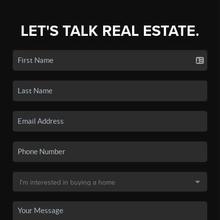
LET'S TALK REAL ESTATE.