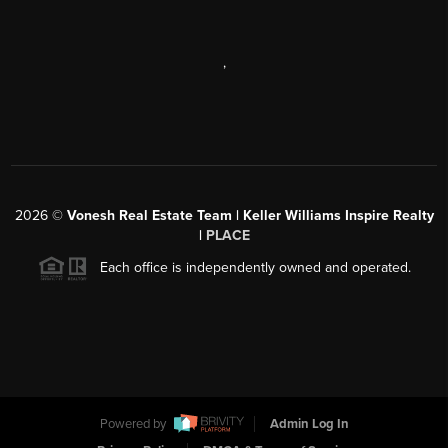
,
2026
©
Vonesh Real Estate Team | Keller Williams Inspire Realty
|
PLACE
Each office is independently owned and operated.
Powered by
Admin Log In