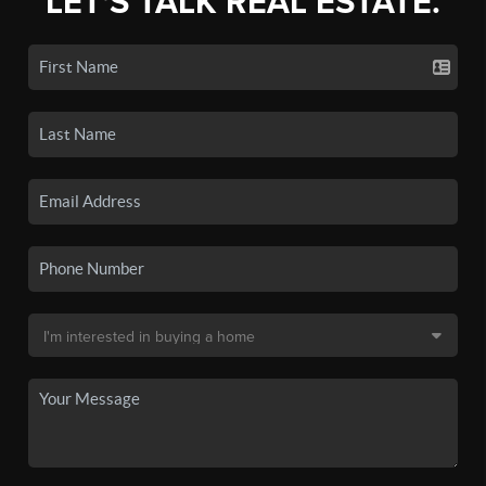
LET'S TALK REAL ESTATE.