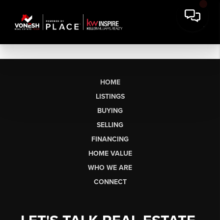
HOME
LISTINGS
BUYING
SELLING
FINANCING
HOME VALUE
WHO WE ARE
CONNECT