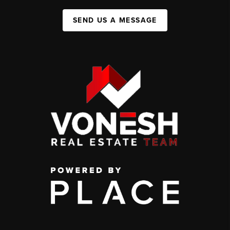
SEND US A MESSAGE