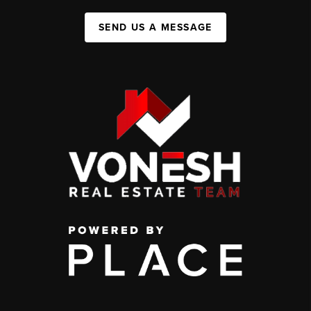
SEND US A MESSAGE