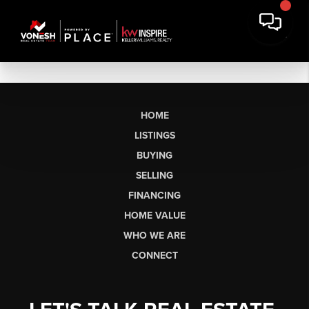
HOME
LISTINGS
BUYING
SELLING
FINANCING
HOME VALUE
WHO WE ARE
CONNECT