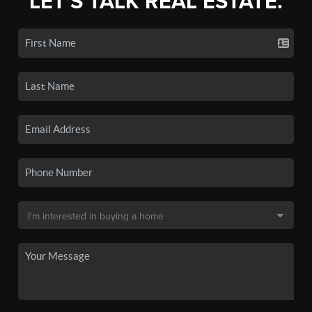
LET'S TALK REAL ESTATE.