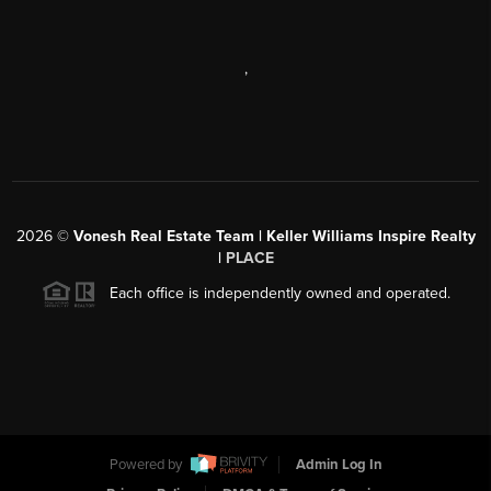
,
2026
©
Vonesh Real Estate Team | Keller Williams Inspire Realty
|
PLACE
Each office is independently owned and operated.
Powered by
Admin Log In