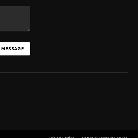
,
A MESSAGE