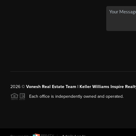
2026
©
Vonesh Real Estate Team | Keller Williams Inspire Realt
Each office is independently owned and operated.