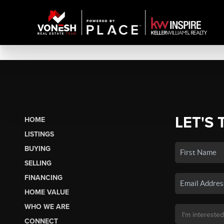
LET'S 
HOME
LISTINGS
BUYING
SELLING
FINANCING
HOME VALUE
WHO WE ARE
CONNECT