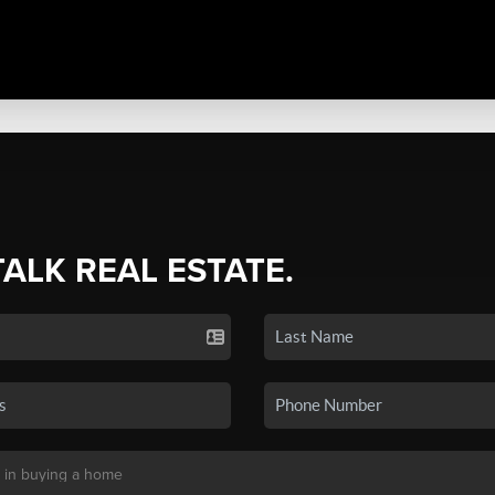
TALK REAL ESTATE.