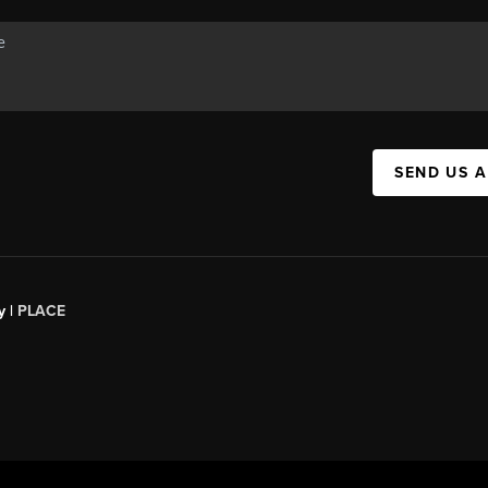
SEND US 
y |
PLACE