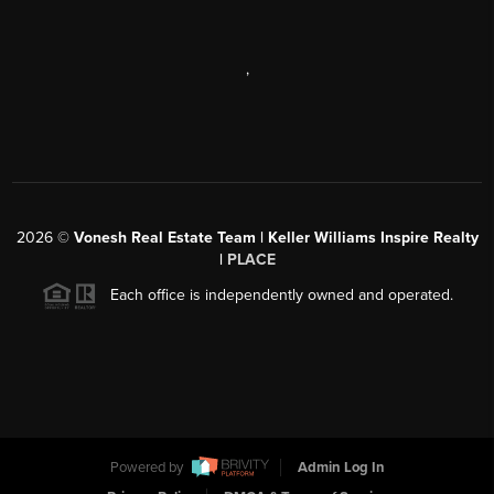
,
2026
©
Vonesh Real Estate Team | Keller Williams Inspire Realty
|
PLACE
Each office is independently owned and operated.
Powered by
Admin Log In