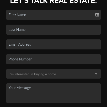
LET'S TALK REAL ESTATE.