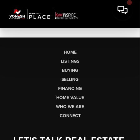
HOME
LISTINGS
BUYING
SELLING
FINANCING
HOME VALUE
WHO WE ARE
CONNECT