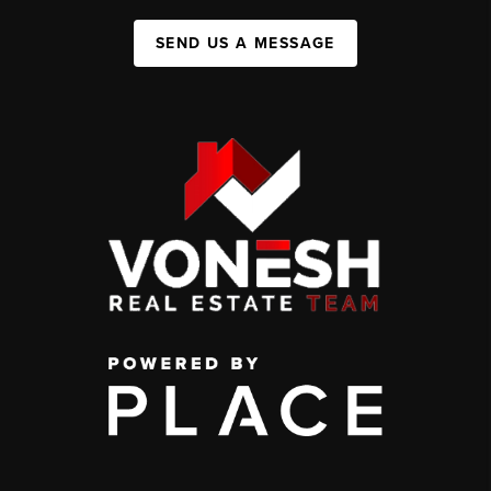
SEND US A MESSAGE