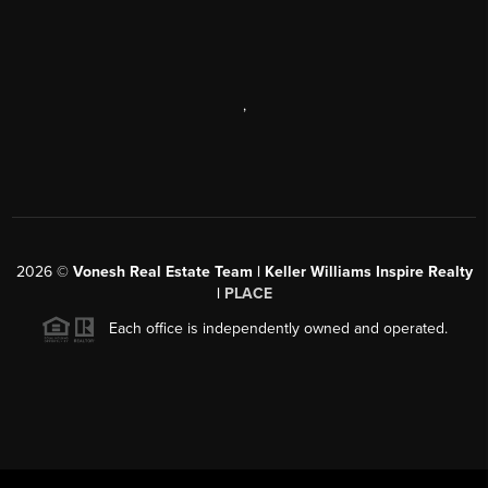
,
2026
©
Vonesh Real Estate Team | Keller Williams Inspire Realty
|
PLACE
Each office is independently owned and operated.