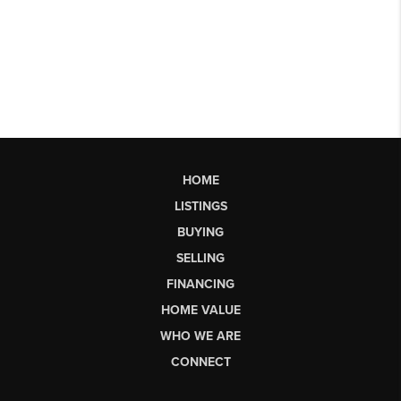
HOME
LISTINGS
BUYING
SELLING
FINANCING
HOME VALUE
WHO WE ARE
CONNECT