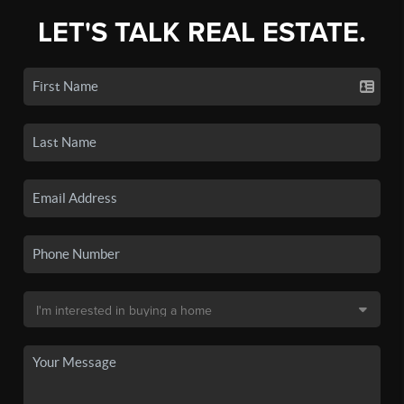
LET'S TALK REAL ESTATE.