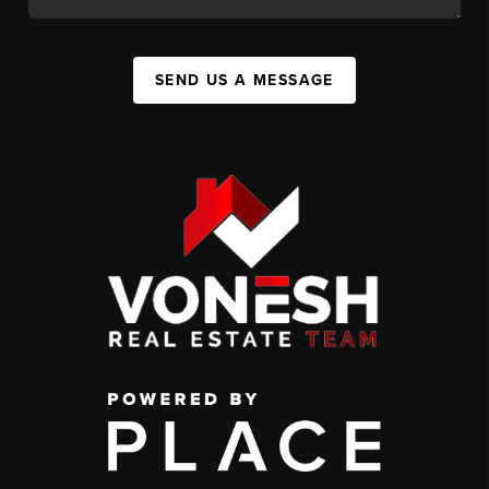
SEND US A MESSAGE