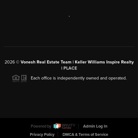
,
2026
©
Vonesh Real Estate Team | Keller Williams Inspire Realty
|
PLACE
Each office is independently owned and operated.
Powered by
Admin Log In
Privacy Policy
DMCA & Terms of Service