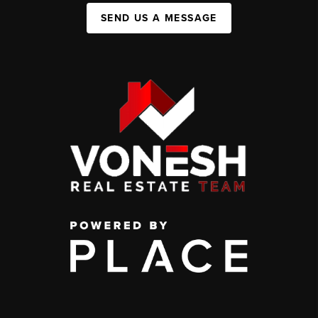
SEND US A MESSAGE