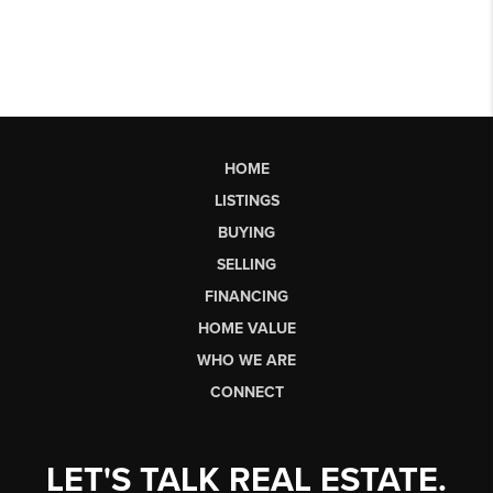
HOME
LISTINGS
BUYING
SELLING
FINANCING
HOME VALUE
WHO WE ARE
CONNECT
LET'S TALK REAL ESTATE.