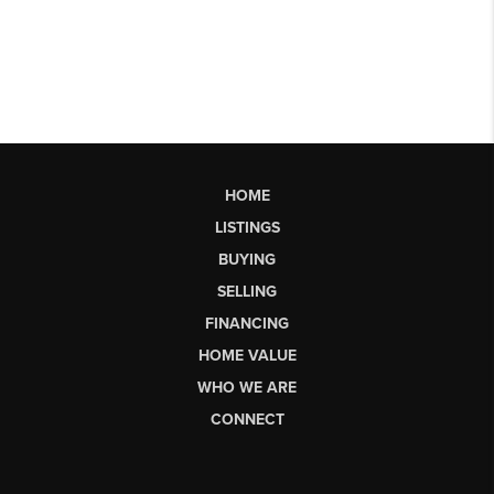
HOME
LISTINGS
BUYING
SELLING
FINANCING
HOME VALUE
WHO WE ARE
CONNECT