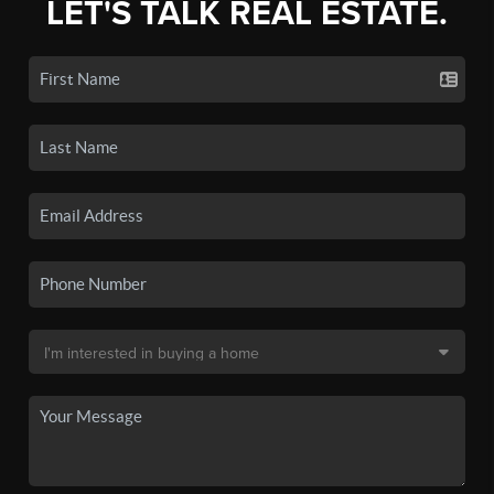
LET'S TALK REAL ESTATE.