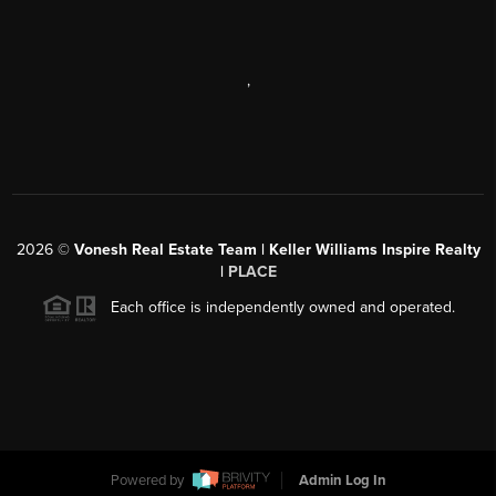
,
2026
©
Vonesh Real Estate Team | Keller Williams Inspire Realty
|
PLACE
Each office is independently owned and operated.
Powered by
Admin Log In