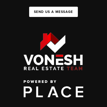
SEND US A MESSAGE