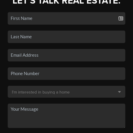
LET'S TALK REAL ESTATE.