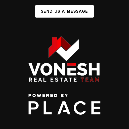
SEND US A MESSAGE