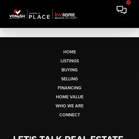
HOME
LISTINGS
BUYING
SELLING
FINANCING
HOME VALUE
WHO WE ARE
CONNECT