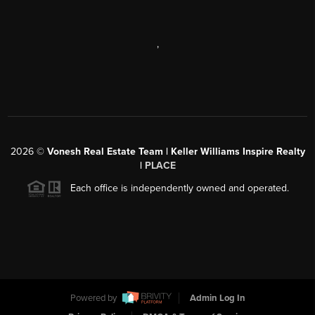
,
2026
©
Vonesh Real Estate Team | Keller Williams Inspire Realty
|
PLACE
Each office is independently owned and operated.
Powered by
Admin Log In