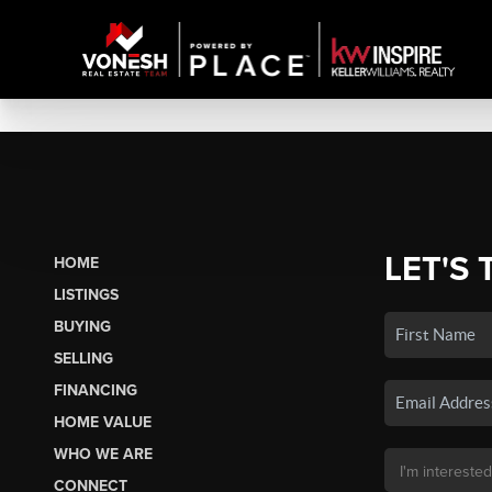
LET'S 
HOME
LISTINGS
BUYING
SELLING
FINANCING
HOME VALUE
WHO WE ARE
CONNECT