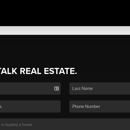
TALK REAL ESTATE.