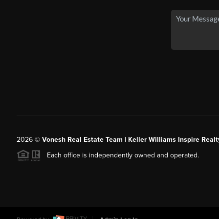
2026
©
Vonesh Real Estate Team | Keller Williams Inspire Realt
Each office is independently owned and operated.