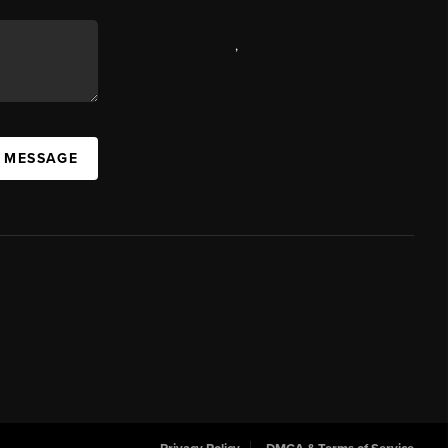
,
A MESSAGE