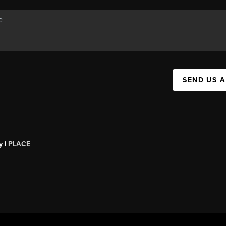
SEND US 
y |
PLACE