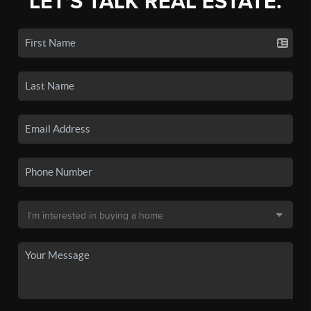
LET'S TALK REAL ESTATE.