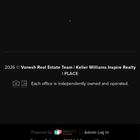
,
2026
©
Vonesh Real Estate Team | Keller Williams Inspire Realty
|
PLACE
Each office is independently owned and operated.
Powered by
Admin Log In