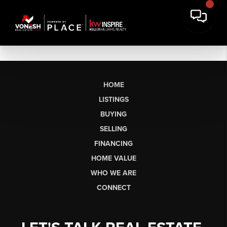
HOME
LISTINGS
BUYING
SELLING
FINANCING
HOME VALUE
WHO WE ARE
CONNECT