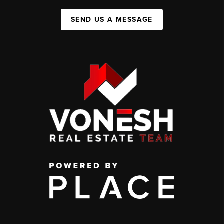
SEND US A MESSAGE