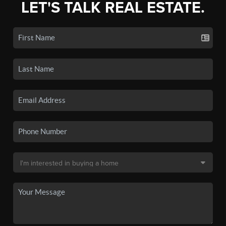
LET'S TALK REAL ESTATE.