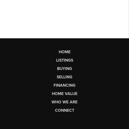
HOME
LISTINGS
BUYING
SELLING
FINANCING
HOME VALUE
WHO WE ARE
CONNECT