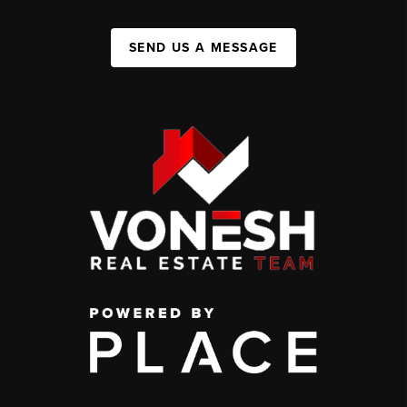
SEND US A MESSAGE