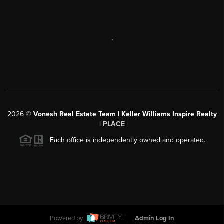
,
2026
©
Vonesh Real Estate Team | Keller Williams Inspire Realty
|
PLACE
Each office is independently owned and operated.
Powered by
Admin Log In