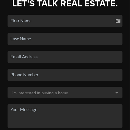
LET'S TALK REAL ESTATE.