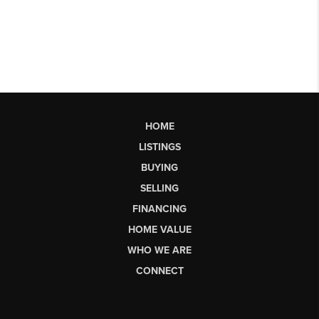
HOME
LISTINGS
BUYING
SELLING
FINANCING
HOME VALUE
WHO WE ARE
CONNECT