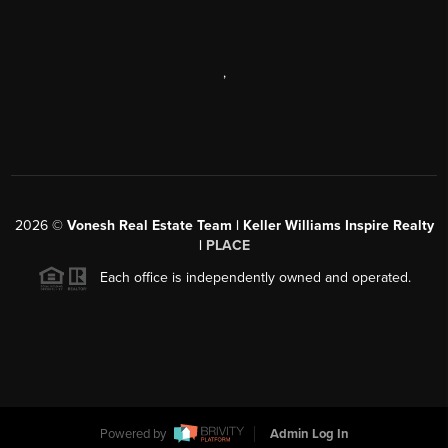
,
2026
©
Vonesh Real Estate Team | Keller Williams Inspire Realty
|
PLACE
Each office is independently owned and operated.
Powered by
Admin Log In