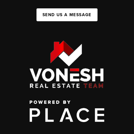
SEND US A MESSAGE