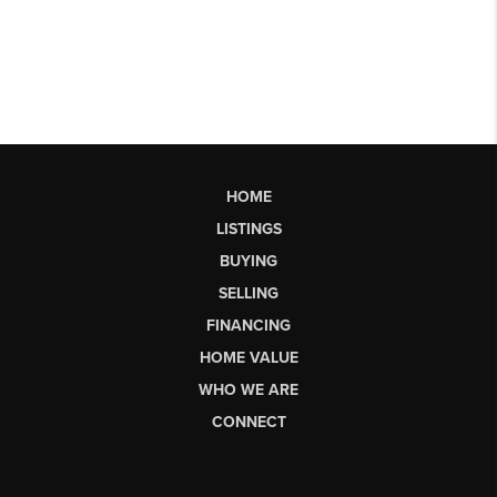
HOME
LISTINGS
BUYING
SELLING
FINANCING
HOME VALUE
WHO WE ARE
CONNECT