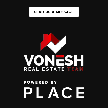
SEND US A MESSAGE