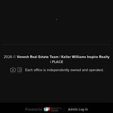
,
2026
©
Vonesh Real Estate Team | Keller Williams Inspire Realty
|
PLACE
Each office is independently owned and operated.
Powered by
Admin Log In