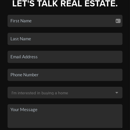
LET'S TALK REAL ESTATE.