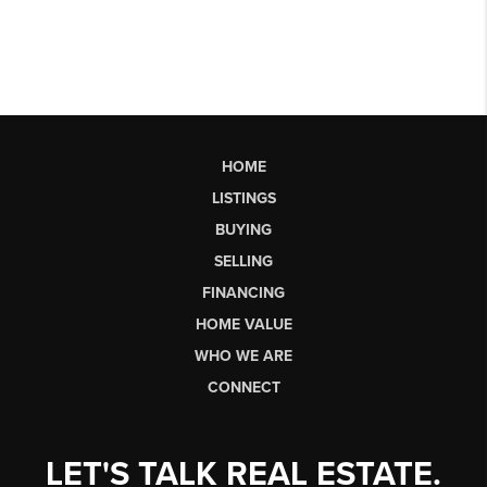
HOME
LISTINGS
BUYING
SELLING
FINANCING
HOME VALUE
WHO WE ARE
CONNECT
LET'S TALK REAL ESTATE.