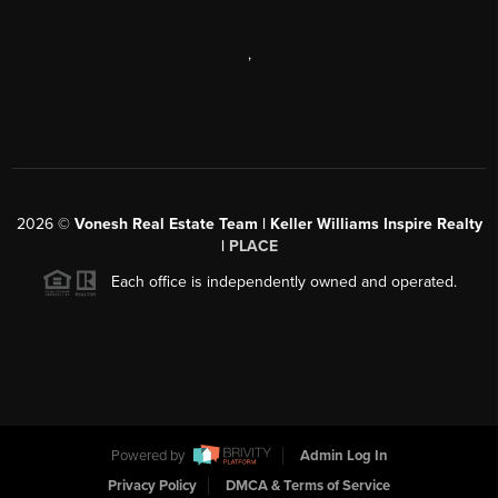
,
2026
©
Vonesh Real Estate Team | Keller Williams Inspire Realty
|
PLACE
Each office is independently owned and operated.
Powered by
Admin Log In
Privacy Policy
DMCA & Terms of Service