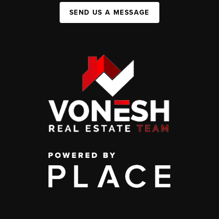
SEND US A MESSAGE