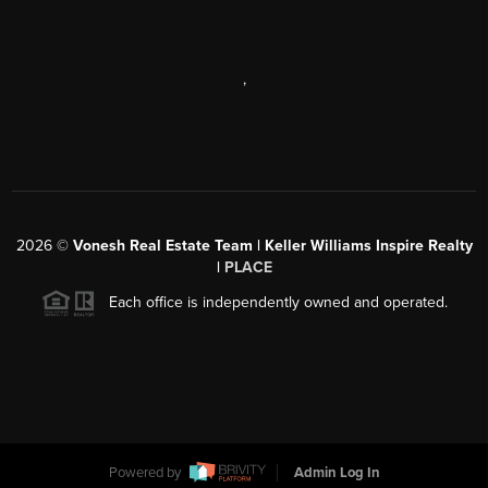
,
2026
©
Vonesh Real Estate Team | Keller Williams Inspire Realty
|
PLACE
Each office is independently owned and operated.
Powered by
Admin Log In