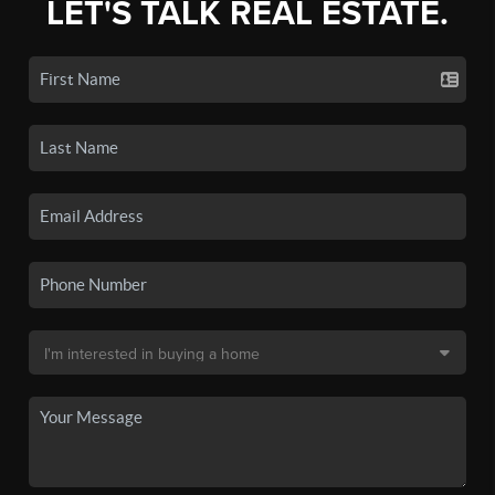
LET'S TALK REAL ESTATE.