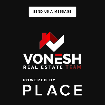
SEND US A MESSAGE