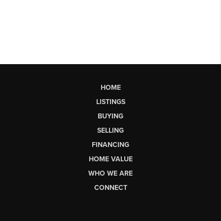
HOME
LISTINGS
BUYING
SELLING
FINANCING
HOME VALUE
WHO WE ARE
CONNECT