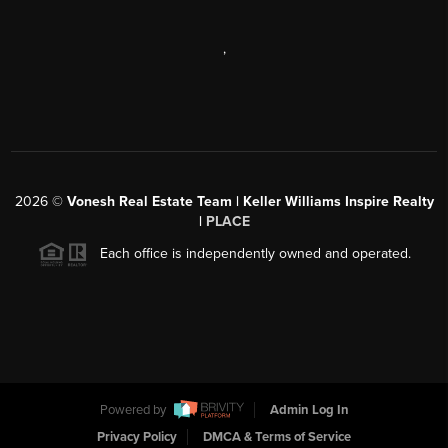
,
2026
©
Vonesh Real Estate Team | Keller Williams Inspire Realty
|
PLACE
Each office is independently owned and operated.
Powered by
Admin Log In
Privacy Policy
DMCA & Terms of Service