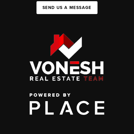
SEND US A MESSAGE