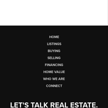
HOME
LISTINGS
BUYING
SELLING
FINANCING
HOME VALUE
WHO WE ARE
CONNECT
LET'S TALK REAL ESTATE.