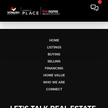
HOME
LISTINGS
BUYING
SELLING
FINANCING
HOME VALUE
WHO WE ARE
CONNECT