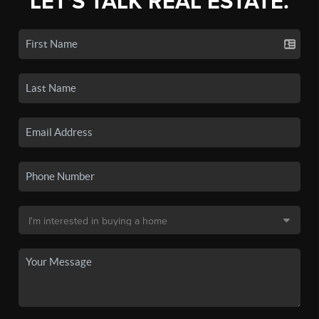
LET'S TALK REAL ESTATE.