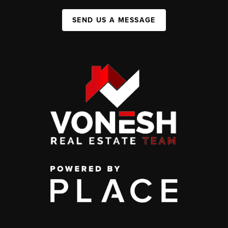
SEND US A MESSAGE