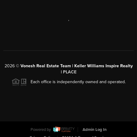
,
2026
©
Vonesh Real Estate Team | Keller Williams Inspire Realty
|
PLACE
Each office is independently owned and operated.
Powered by
Admin Log In