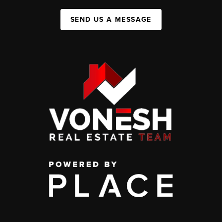
SEND US A MESSAGE