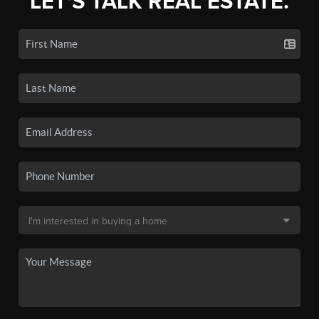
LET'S TALK REAL ESTATE.