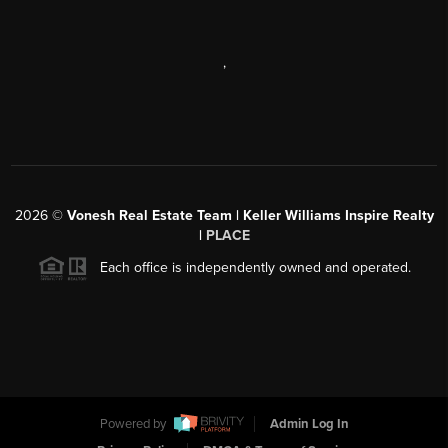
,
2026
©
Vonesh Real Estate Team | Keller Williams Inspire Realty
|
PLACE
Each office is independently owned and operated.
Powered by
Admin Log In