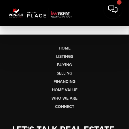
HOME
LISTINGS
BUYING
SELLING
FINANCING
HOME VALUE
WHO WE ARE
CONNECT