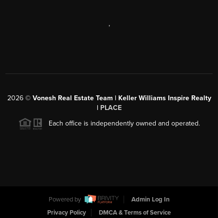
,
2026
©
Vonesh Real Estate Team | Keller Williams Inspire Realty
|
PLACE
Each office is independently owned and operated.
Powered by
Admin Log In
Privacy Policy
DMCA & Terms of Service