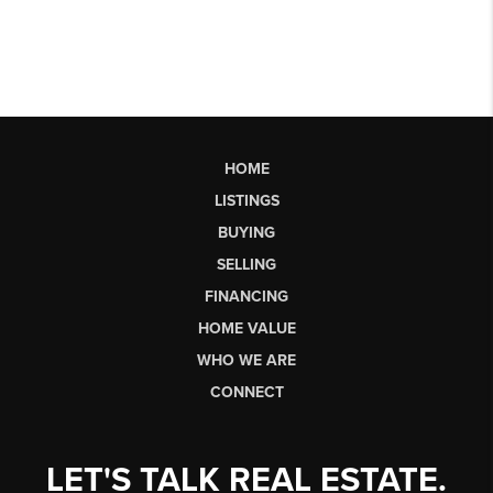
HOME
LISTINGS
BUYING
SELLING
FINANCING
HOME VALUE
WHO WE ARE
CONNECT
LET'S TALK REAL ESTATE.