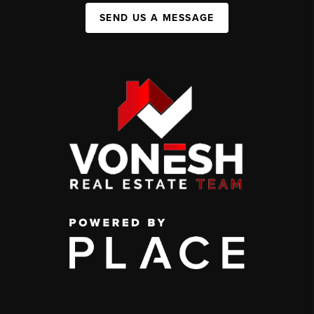
SEND US A MESSAGE